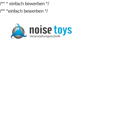
/** * einfach bewerben */
/** *einfach bewerben */
Zum
Inhalt
springen