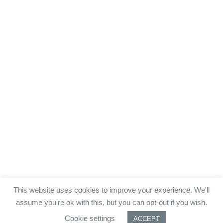
This website uses cookies to improve your experience. We'll
assume you're ok with this, but you can opt-out if you wish.
Cookie settings
ACCEPT
Datenschutz.
Impressum.
AGB.
JOBS.